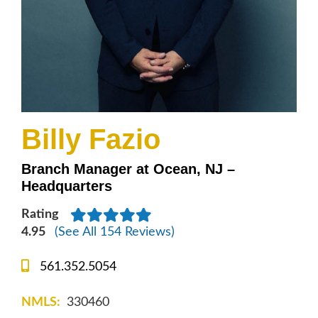
Billy Fazio
Branch Manager at Ocean, NJ –
Headquarters
Rating
4.95
(See All 154 Reviews)
561.352.5054
NMLS:
330460