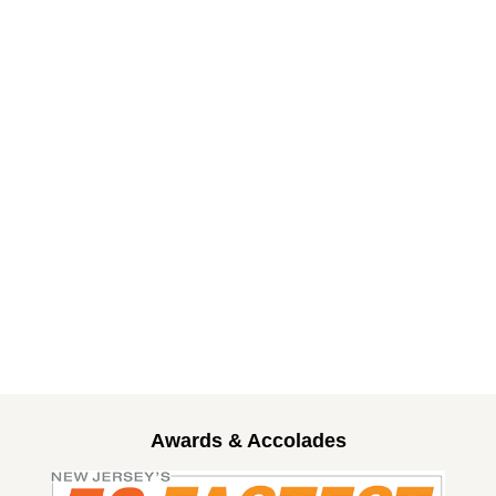
Awards & Accolades