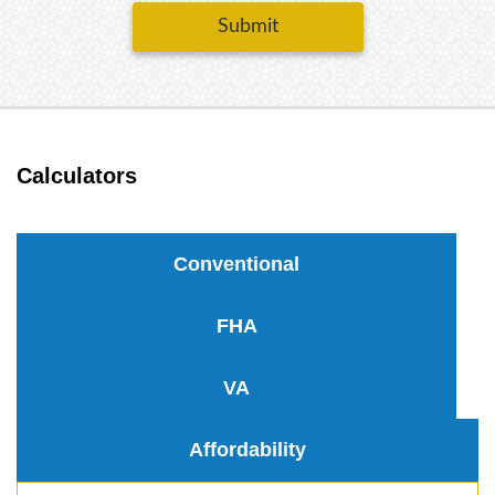
Submit
Calculators
Conventional
FHA
VA
Affordability