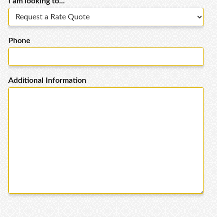
I am looking to...
Phone
Additional Information