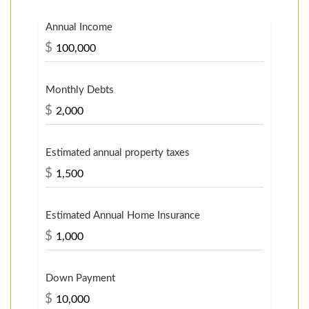
Annual Income
$
Monthly Debts
$
Estimated annual property taxes
$
Estimated Annual Home Insurance
$
Down Payment
$