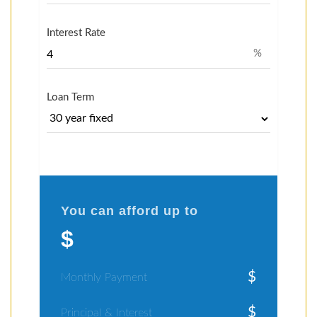
Interest Rate
%
Loan Term
You can afford up to
$
$
Monthly Payment
$
Principal & Interest