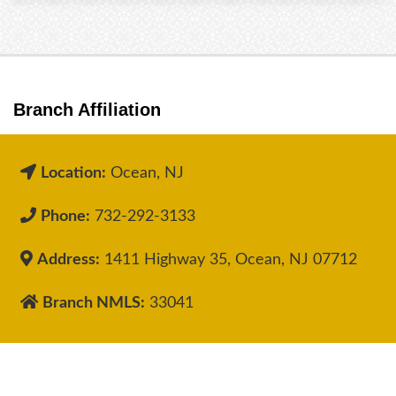
Branch Affiliation
Location:
Ocean, NJ
Phone:
732-292-3133
Address:
1411 Highway 35, Ocean, NJ 07712
Branch NMLS:
33041