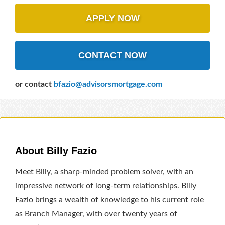
APPLY NOW
CONTACT NOW
or contact
bfazio@advisorsmortgage.com
About Billy Fazio
Meet Billy, a sharp-minded problem solver, with an
impressive network of long-term relationships. Billy
Fazio brings a wealth of knowledge to his current role
as Branch Manager, with over twenty years of