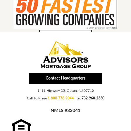
Contact Headquarters
1411 Highway 35, Ocean, NJ 07712
Call Toll-Free
1-800-778-9044
Fax
732-960-2330
NMLS #33041