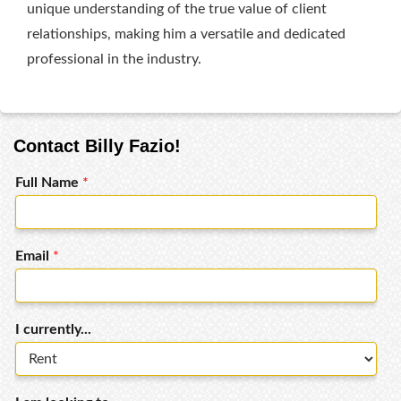
unique understanding of the true value of client
relationships, making him a versatile and dedicated
professional in the industry.
Contact Billy Fazio!
Full Name
*
Email
*
I currently...