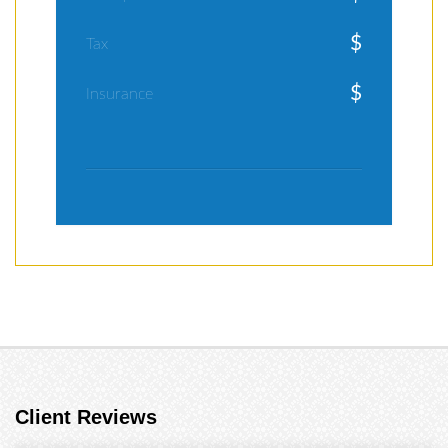
$
Tax
$
Insurance
Client Reviews