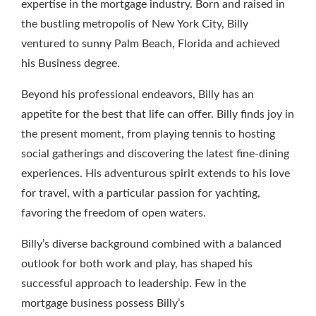
expertise in the mortgage industry. Born and raised in
the bustling metropolis of New York City, Billy
ventured to sunny Palm Beach, Florida and achieved
his Business degree.
Beyond his professional endeavors, Billy has an
appetite for the best that life can offer. Billy finds joy in
the present moment, from playing tennis to hosting
social gatherings and discovering the latest fine-dining
experiences. His adventurous spirit extends to his love
for travel, with a particular passion for yachting,
favoring the freedom of open waters.
Billy’s diverse background combined with a balanced
outlook for both work and play, has shaped his
successful approach to leadership. Few in the
mortgage business possess Billy’s